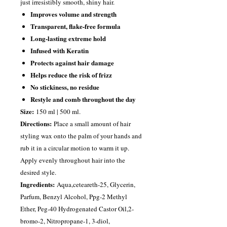
just irresistibly smooth, shiny hair.
Improves volume and strength
Transparent, flake-free formula
Long-lasting extreme hold
Infused with Keratin
Protects against hair damage
Helps reduce the risk of frizz
No stickiness, no residue
Restyle and comb throughout the day
Size:
150 ml | 500 ml.
Directions:
Place a small amount of hair
styling wax onto the palm of your hands and
rub it in a circular motion to warm it up.
Apply evenly throughout hair into the
desired style.
Ingredients:
Aqua,ceteareth-25, Glycerin,
Parfum, Benzyl Alcohol, Ppg-2 Methyl
Ether, Peg-40 Hydrogenated Castor Oil,2-
bromo-2, Nitropropane-1, 3-diol,