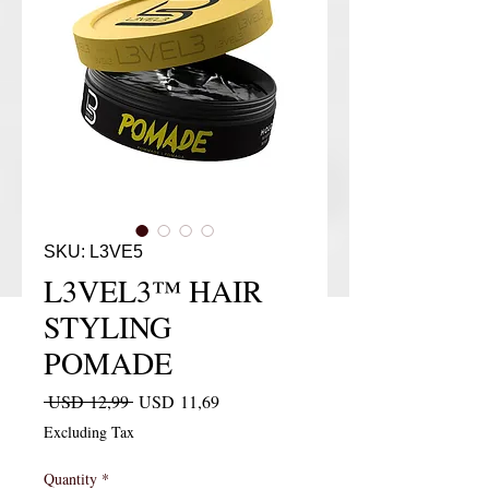
SKU: L3VE5
L3VEL3™ HAIR
STYLING
POMADE
Regular Price
Sale Price
 USD 12,99 
USD 11,69
Excluding Tax
Quantity
*