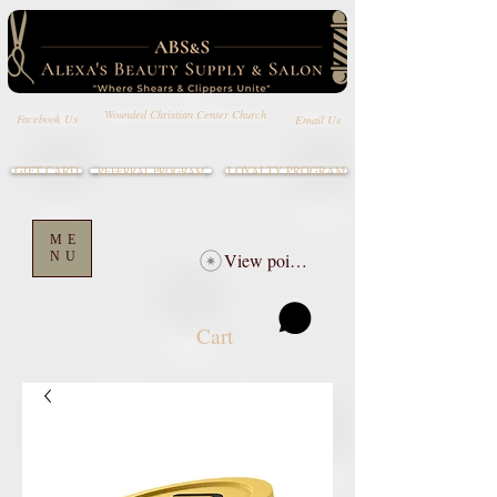
Wounded Christian Center Church
Email Us
Facebook Us
GIFT CARD
LOYALTY PROGRAM
REFERRAL PROGRAM
ME
NU
View points
Cart