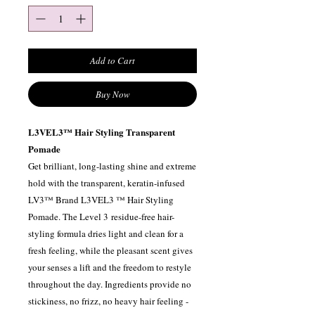
Add to Cart
Buy Now
L3VEL3™ Hair Styling Transparent
Pomade
Get brilliant, long-lasting shine and extreme
hold with the transparent, keratin-infused
LV3™ Brand L3VEL3 ™ Hair Styling
Pomade. The Level 3 residue-free hair-
styling formula dries light and clean for a
fresh feeling, while the pleasant scent gives
your senses a lift and the freedom to restyle
throughout the day. Ingredients provide no
stickiness, no frizz, no heavy hair feeling -