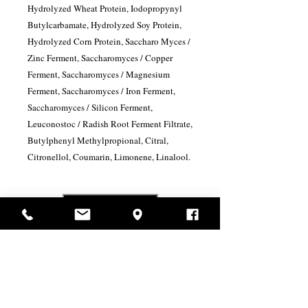
Hydrolyzed Wheat Protein, Iodopropynyl
Butylcarbamate, Hydrolyzed Soy Protein,
Hydrolyzed Corn Protein, Saccharo Myces /
Zinc Ferment, Saccharomyces / Copper
Ferment, Saccharomyces / Magnesium
Ferment, Saccharomyces / Iron Ferment,
Saccharomyces / Silicon Ferment,
Leuconostoc / Radish Root Ferment Filtrate,
Butylphenyl Methylpropional, Citral,
Citronellol, Coumarin, Limonene, Linalool.
USD ($)
Related Products