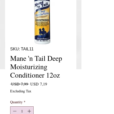
SKU: TAIL11
Mane 'n Tail Deep
Moisturizing
Conditioner 12oz
Regular Price
Sale Price
 USD 7,99 
USD 7,19
Excluding Tax
Quantity
*