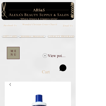
Wounded Christian Center Church
Email Us
Facebook Us
GIFT CARD
LOYALTY PROGRAM
REFERRAL PROGRAM
ME
NU
View points
Cart