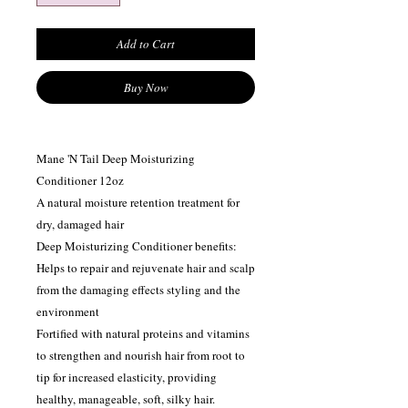
Add to Cart
Buy Now
Mane 'N Tail Deep Moisturizing
Conditioner 12oz
A natural moisture retention treatment for
dry, damaged hair
Deep Moisturizing Conditioner benefits:
Helps to repair and rejuvenate hair and scalp
from the damaging effects styling and the
environment
Fortified with natural proteins and vitamins
to strengthen and nourish hair from root to
tip for increased elasticity, providing
healthy, manageable, soft, silky hair.