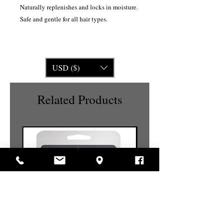
Naturally replenishes and locks in moisture.
Safe and gentle for all hair types.
USD ($)
Related Products