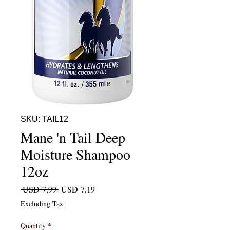
SKU: TAIL12
Mane 'n Tail Deep
Moisture Shampoo
12oz
Regular Price
Sale Price
 USD 7,99 
USD 7,19
Excluding Tax
Quantity
*