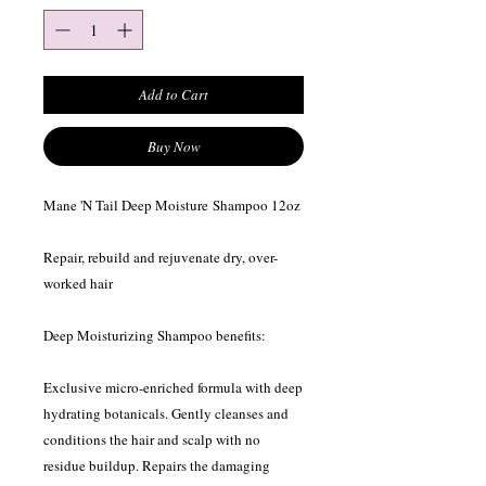
Add to Cart
Buy Now
Mane 'N Tail Deep Moisture Shampoo 12oz
Repair, rebuild and rejuvenate dry, over-
worked hair
Deep Moisturizing Shampoo benefits:
Exclusive micro-enriched formula with deep
hydrating botanicals. Gently cleanses and
conditions the hair and scalp with no
residue buildup. Repairs the damaging