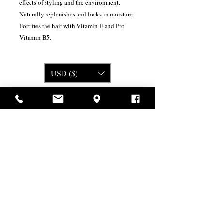
effects of styling and the environment.
Naturally replenishes and locks in moisture.
Fortifies the hair with Vitamin E and Pro-
Vitamin B5.
USD ($)
Related Products