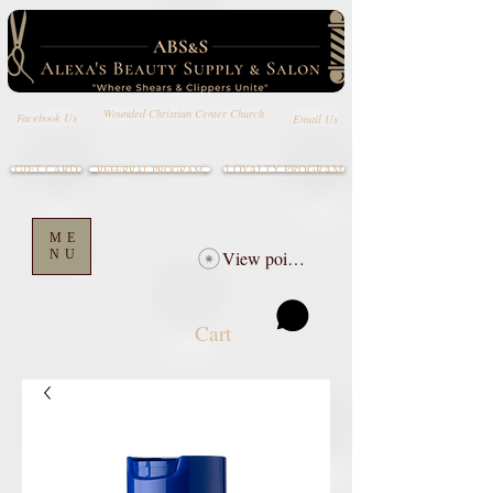
Wounded Christian Center Church
Email Us
Facebook Us
GIFT CARD
LOYALTY PROGRAM
REFERRAL PROGRAM
ME
NU
View points
Cart