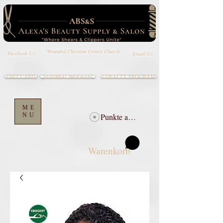
Wounded Christian Center Church
Email Us
Facebook Us
GIFT CARD
LOYALTY PROGRAM
REFERRAL PROGRAM
ME
NU
Punkte ansehen
Warenkorb