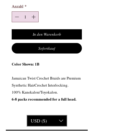
Anzahl
*
In den Warenkorb
Sofortkauf
Color Shown: 1B
Jamaican Twist Crochet Braids are Premium
Synthetic HairCrochet Interlocking.
100% Kanekalon/Toyokalon.
6-8 packs recommended for a full head.
USD ($)