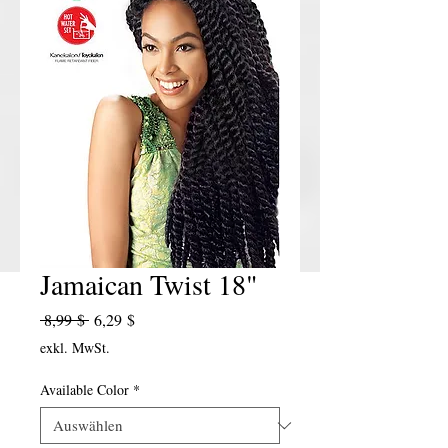
Jamaican Twist 18"
Standardpreis
Sale-Preis
 8,99 $ 
6,29 $
exkl. MwSt.
Available Color
*