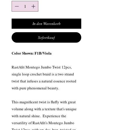
In den Warenkorb
Sofortkauf
Color Shown: F1B/Viola
RastAfri Montego Jumbo Twist 12pcs,
single loop crochet braid is a two strand
twist that infuses a natural essence rooted
with pure phenomenal beauty.
This magnificent twist is fluffy with great
volume along with a texture that's unique
with natural shine. Experience the
versatility of RastAfri's Montego Jumbo
Twist 12pcs, with up-dos, bun, twisted or