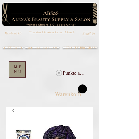
Wounded Christian Center Church
Email Us
Facebook Us
GIFT CARD
LOYALTY PROGRAM
REFERRAL PROGRAM
ME
NU
Punkte ansehen
Warenkorb