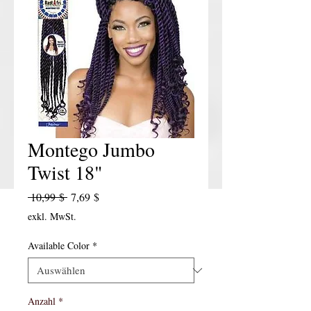
Montego Jumbo
Twist 18"
Standardpreis
Sale-Preis
 10,99 $ 
7,69 $
exkl. MwSt.
Available Color
*
Anzahl
*