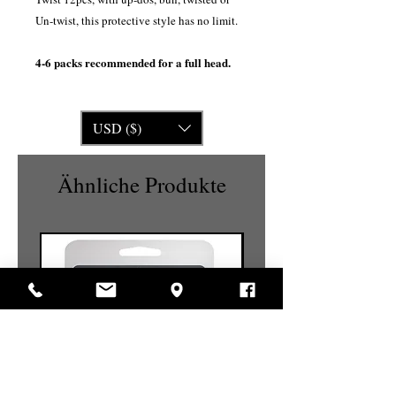
Un-twist, this protective style has no limit.
4-6 packs recommended for a full head.
USD ($)
Ähnliche Produkte