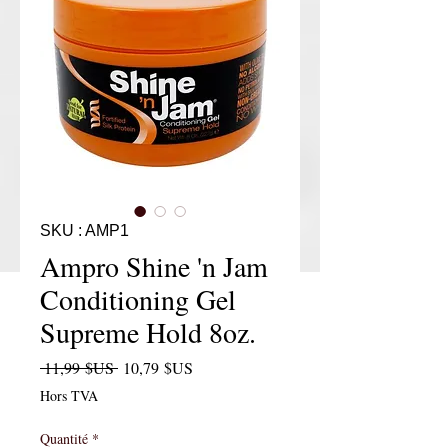
SKU : AMP1
Ampro Shine 'n Jam
Conditioning Gel
Supreme Hold 8oz.
Prix original
Prix promotionnel
 11,99 $US 
10,79 $US
Hors TVA
Quantité
*