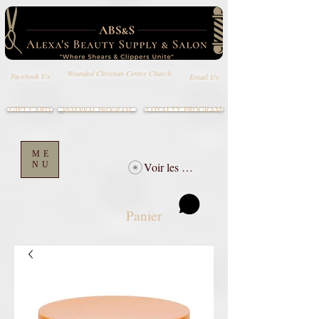
Wounded Christian Center Church
Email Us
Facebook Us
GIFT CARD
LOYALTY PROGRAM
REFERRAL PROGRAM
ME
NU
Voir les points
Panier