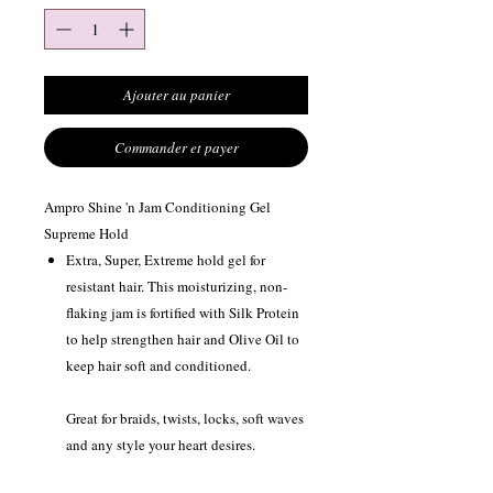
Ajouter au panier
Commander et payer
Ampro Shine 'n Jam Conditioning Gel
Supreme Hold
Extra, Super, Extreme hold gel for
resistant hair. This moisturizing, non-
flaking jam is fortified with Silk Protein
to help strengthen hair and Olive Oil to
keep hair soft and conditioned.
Great for braids, twists, locks, soft waves
and any style your heart desires.