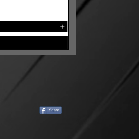
Share