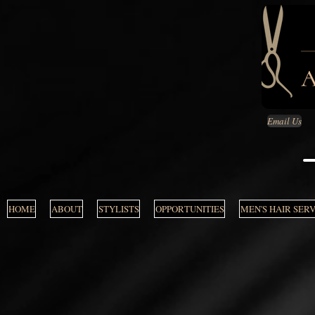
Email Us
HOME
ABOUT
STYLISTS
OPPORTUNITIES
MEN'S HAIR SER