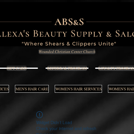
Wounded Christian Center Church
GIFT CARD
REFERRAL PROGRAM
LOYALTY PROGRA
VICES
MEN'S HAIR CARE
WOMEN'S HAIR SERVICES
WOMEN'S HAI
Widget Didn’t Load
Check your internet and refresh