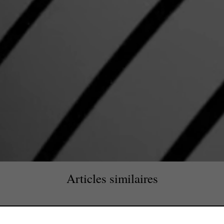
Articles similaires