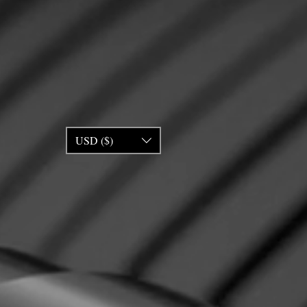
USD ($)