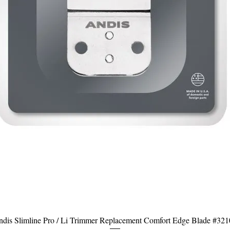
dis Slimline Pro / Li Trimmer Replacement Comfort Edge Blade #32
Aperçu rapide