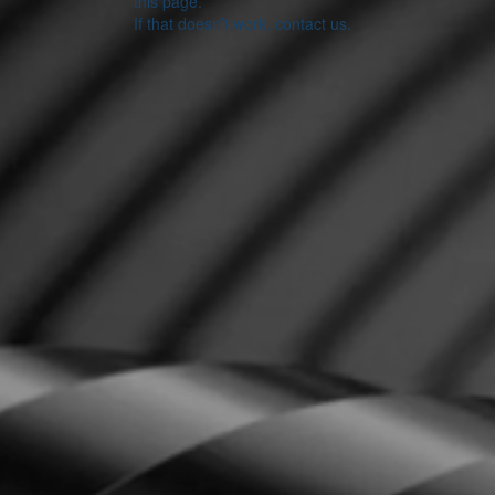
this page.
If that doesn’t work, contact us.