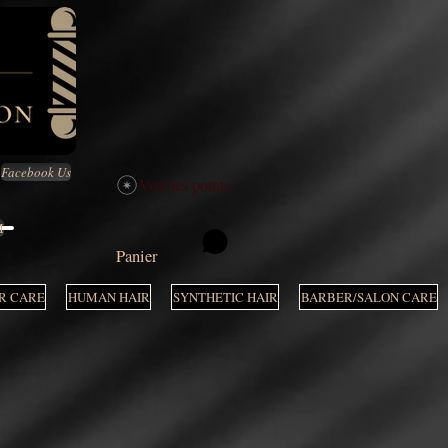
Facebook Us
Voir les points
M
Panier
R CARE
HUMAN HAIR
SYNTHETIC HAIR
BARBER/SALON CARE