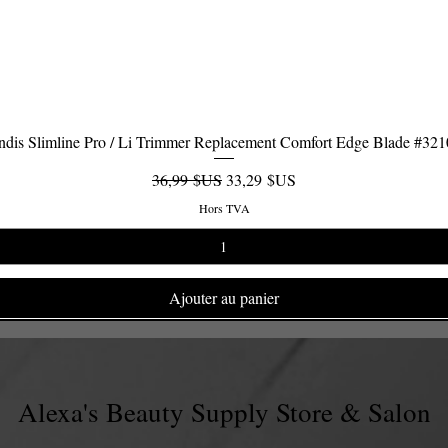
dis Slimline Pro / Li Trimmer Replacement Comfort Edge Blade #32
Aperçu rapide
Prix original
Prix promotionnel
36,99 $US
33,29 $US
Hors TVA
Ajouter au panier
Alexa's Beauty Supply Store & Salon