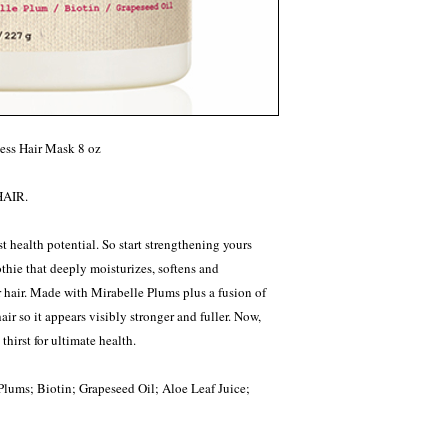
ess Hair Mask 8 oz
AIR.
st health potential. So start strengthening yours
thie that deeply moisturizes, softens and
 hair. Made with Mirabelle Plums plus a fusion of
hair so it appears visibly stronger and fuller. Now,
hirst for ultimate health.
Plums; Biotin; Grapeseed Oil; Aloe Leaf Juice;