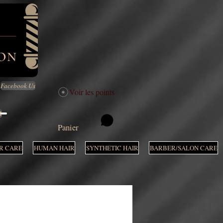
Facebook Us
Voir les points
M
Panier
R CARE
HUMAN HAIR
SYNTHETIC HAIR
BARBER/SALON CARE