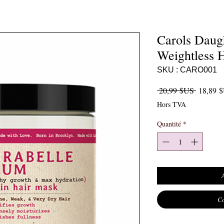
Carols Daug
Weightless 
SKU : CARO001
Prix orig
 20,99 $US 
18,89 
Hors TVA
Quantité
*
Co