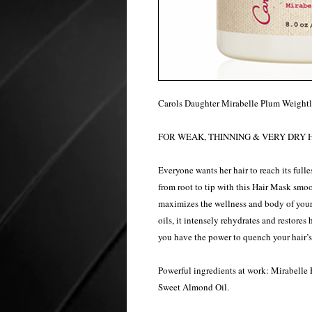
Carols Daughter Mirabelle Plum Weightl
FOR WEAK, THINNING & VERY DRY H
Everyone wants her hair to reach its fulle
from root to tip with this Hair Mask smoo
maximizes the wellness and body of your
oils, it intensely rehydrates and restores 
you have the power to quench your hair’s t
Powerful ingredients at work: Mirabelle 
Sweet Almond Oil.