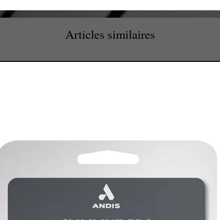
Articles similaires