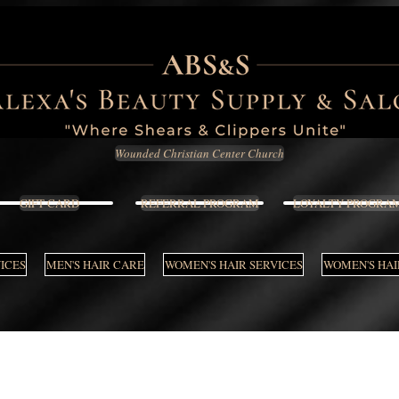
Wounded Christian Center Church
GIFT CARD
REFERRAL PROGRAM
LOYALTY PROGRA
VICES
MEN'S HAIR CARE
WOMEN'S HAIR SERVICES
WOMEN'S HAI