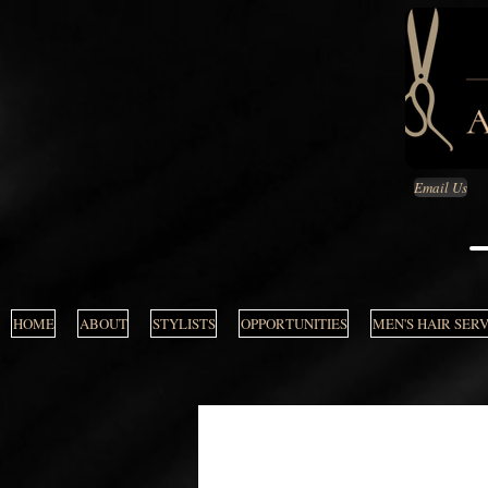
Email Us
HOME
ABOUT
STYLISTS
OPPORTUNITIES
MEN'S HAIR SER