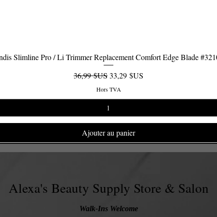
dis Slimline Pro / Li Trimmer Replacement Comfort Edge Blade #32
Aperçu rapide
Prix original
Prix promotionnel
36,99 $US
33,29 $US
Hors TVA
Ajouter au panier
Alexa's Beauty Supply Store & Salon
Walk-Ins Welcome