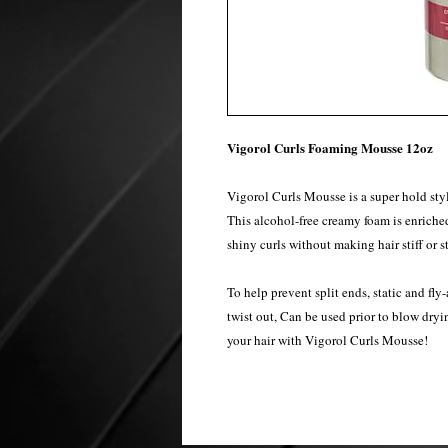
Vigorol Curls Foaming Mousse 12oz
Vigorol Curls Mousse is a super hold styl
This alcohol-free creamy foam is enriched 
shiny curls without making hair stiff or s
To help prevent split ends, static and fly
twist out, Can be used prior to blow dryin
your hair with Vigorol Curls Mousse!