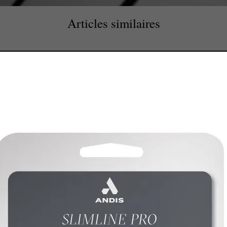
Articles similaires