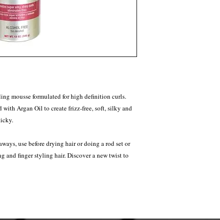
ing mousse formulated for high definition curls.
with Argan Oil to create frizz-free, soft, silky and
ticky.
-aways, use before drying hair or doing a rod set or
g and finger styling hair. Discover a new twist to