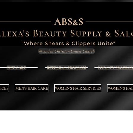
Wounded Christian Center Church
GIFT CARD
REFERRAL PROGRAM
LOYALTY PROGRA
VICES
MEN'S HAIR CARE
WOMEN'S HAIR SERVICES
WOMEN'S HAI