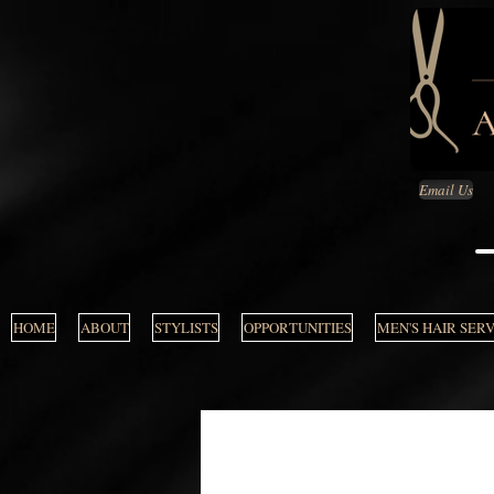
Email Us
HOME
ABOUT
STYLISTS
OPPORTUNITIES
MEN'S HAIR SER