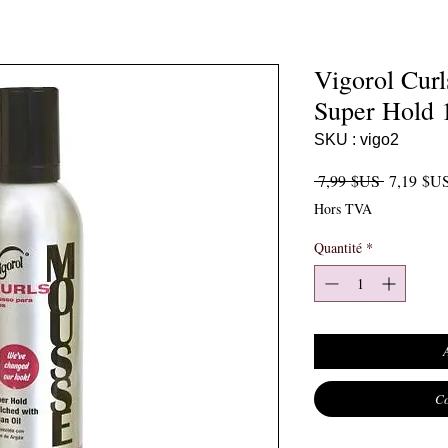
Vigorol Cur
Super Hold 
SKU : vigo2
Prix origi
 7,99 $US 
7,19 $U
Hors TVA
Quantité
*
Co