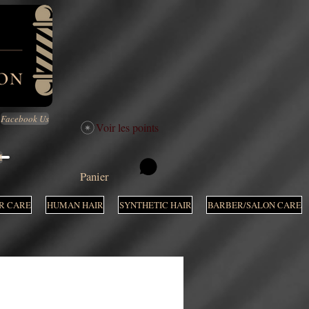
Facebook Us
Voir les points
M
Panier
R CARE
HUMAN HAIR
SYNTHETIC HAIR
BARBER/SALON CARE