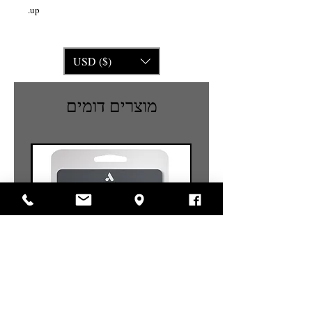
up.
USD ($)
מוצרים דומים