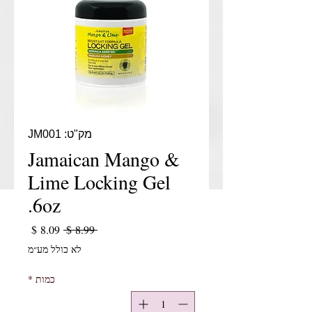
מק"ט: JM001
Jamaican Mango &
Lime Locking Gel
6oz.
יר מבצע
מחיר רגיל
 ‏8.99 ‏$ 
לא כולל מע״מ
*
כמות