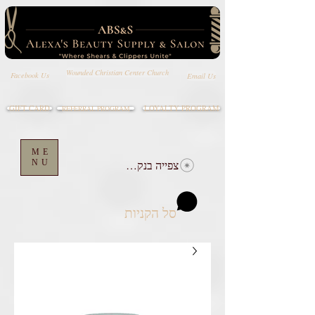
Wounded Christian Center Church
Email Us
Facebook Us
GIFT CARD
LOYALTY PROGRAM
REFERRAL PROGRAM
ME
NU
צפייה בנקודות
סל הקניות