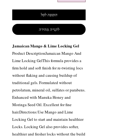
הוספה לסל
לקנייה מהירה
Jamaican Mango & Lime Locking Gel
Product DescriptionJamaican Mango And
Lime Locking GelThis formula provides a
firm hold and soft finish for re-twisting locs
without flaking and causing buildup of
traditional gels. Formulated without
petrolatum, mineral oil, sulfates or parabens.
Enhanced with Manuka Honey and
Moringa Seed Oil. Excellent for fine
hair.Directions:Use Mango and Lime
Locking Gel to start and maintain healthier
Locks. Locking Gel also provides softer,
healthier and fresher locks without the build