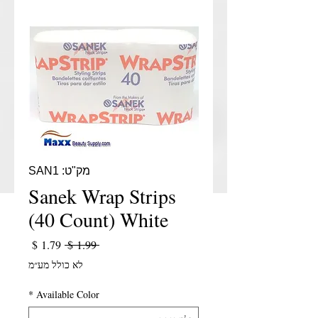
מק"ט: SAN1
Sanek Wrap Strips
(40 Count) White
יר מבצע
מחיר רגיל
 ‏1.99 ‏$ 
לא כולל מע״מ
*
Available Color