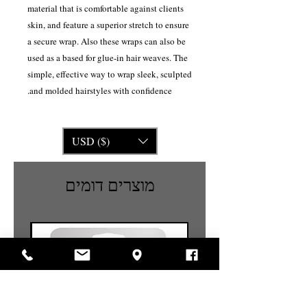
material that is comfortable against clients
skin, and feature a superior stretch to ensure
a secure wrap. Also these wraps can also be
used as a based for glue-in hair weaves. The
simple, effective way to wrap sleek, sculpted
and molded hairstyles with confidence.
USD ($)
מוצרים דומים