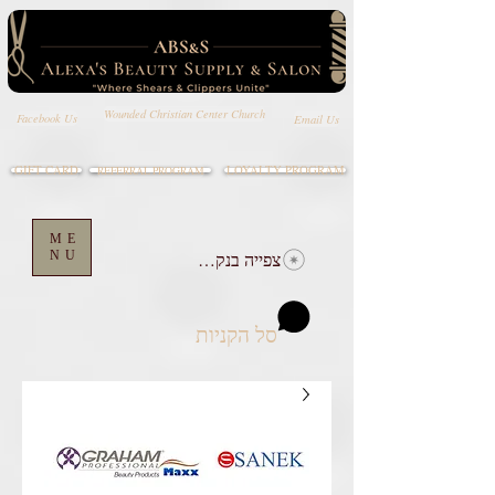
Wounded Christian Center Church
Email Us
Facebook Us
GIFT CARD
LOYALTY PROGRAM
REFERRAL PROGRAM
ME
NU
צפייה בנקודות
סל הקניות