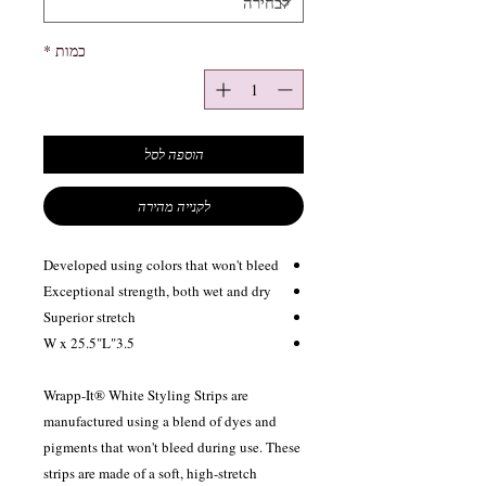
*
כמות
הוספה לסל
לקנייה מהירה
Developed using colors that won't bleed
Exceptional strength, both wet and dry
Superior stretch
3.5"W x 25.5"L
Wrapp-It® White Styling Strips are
manufactured using a blend of dyes and
pigments that won't bleed during use. These
strips are made of a soft, high-stretch