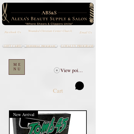
Wounded Christian Center Church
Email Us
Facebook Us
GIFT CARD
LOYALTY PROGRAM
REFERRAL PROGRAM
ME
NU
View points
Cart
New Arrival