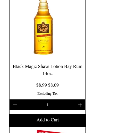
Black Magic Shave Lotion Bay Rum
14oz.
Regular Price
Sale Price
$8.99
$8.09
Excluding Tax
Add to Cart