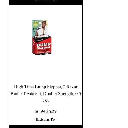
High Time Bump Stopper, 2 Razor
Bump Treatment, Double-Strength, 0.5
Oz.
Regular Price
Sale Price
$6.99
$6.29
Excluding Tax