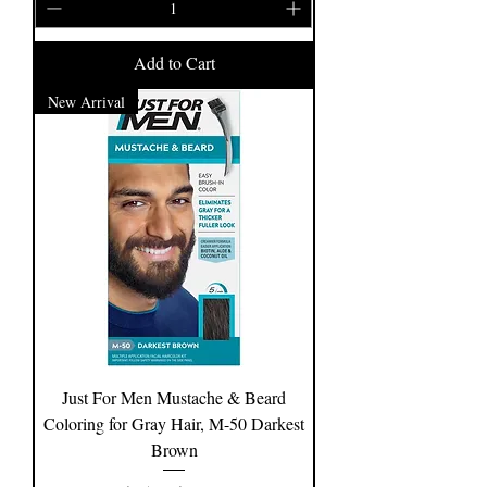
Add to Cart
New Arrival
Just For Men Mustache & Beard
Coloring for Gray Hair, M-50 Darkest
Brown