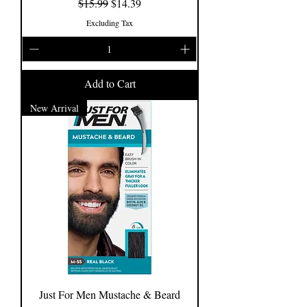
Regular Price
Sale Price
$15.99
$14.39
Excluding Tax
Add to Cart
New Arrival
Just For Men Mustache & Beard