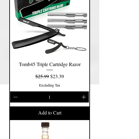
Tomb45 Triple Cartridge Razor
Regular Price
Sale Price
$25.99
$23.39
Excluding Tax
Add to Cart