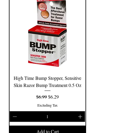
High Time Bump Stopper, Sensitive
Skin Razor Bump Treatment 0.5 Oz
Regular Price
Sale Price
$6.99
$6.29
Excluding Tax
Add to Cart