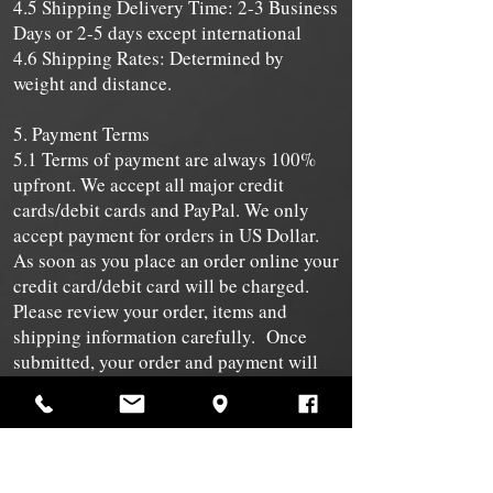
4.5 Shipping Delivery Time: 2-3 Business
Days or 2-5 days except international
4.6 Shipping Rates: Determined by
weight and distance.
5. Payment Terms
5.1 Terms of payment are always 100%
upfront. We accept all major credit
cards/debit cards and PayPal. We only
accept payment for orders in US Dollar.
As soon as you place an order online your
credit card/debit card will be charged.
Please review your order, items and
shipping information carefully. Once
submitted, your order and payment will
be processed and cannot be changed for
any reason.
5.2 We are taking all reasonable
measures, to keep the details of your
purchase and payment secure, but, in the