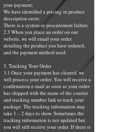
your payment;
We have identified a pricing or product
description error;
There is a system or procurement failure.
2.3 When you place an order on our
website, we will email your order
detailing the product you have ordered,
and the payment method used.
3. Tracking Your Order
3.1 Once your payment has cleared, we
will process your order. You will receive a
confirmation e-mail as soon as your order
has shipped with the name of the courier
and tracking number link to track your
package. The tracking information may
take 1 – 2 days to show. Sometimes the
tracking information is not updated but
you will still receive your order. If there is