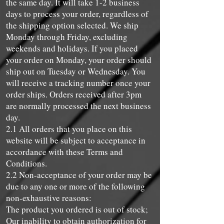
the same day. It will take 1-2 business
days to process your order, regardless of
the shipping option selected. We ship
Monday through Friday, excluding
weekends and holidays. If you placed
your order on Monday, your order should
ship out on Tuesday or Wednesday. You
will receive a tracking number once your
order ships. Orders received after 3pm
are normally processed the next business
day.
2.1 All orders that you place on this
website will be subject to acceptance in
accordance with these Terms and
Conditions.
2.2 Non-acceptance of your order may be
due to any one or more of the following
non-exhaustive reasons:
The product you ordered is out of stock;
Our inability to obtain authorization for