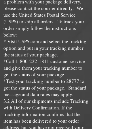
a problem with your package delivery,
please contact the courier directly. We
use the United States Postal Service
(USPS) to ship all orders. To track your
order simply follow the instructions
below:
* Visit USPS.com and select the tracking
option and put in your tracking number
the status of your package.
*Call
1-800-222-1811
customer service
and give them your tracking number to
get the status of your package.
*Text your tracking number to 28777 to
get the status of your package. Standard
message and data rates may apply.
3.2 All of our shipments include Tracking
with Delivery Confirmation. If the
tracking information confirms that the
item has been delivered to your order
address, but you have not received your