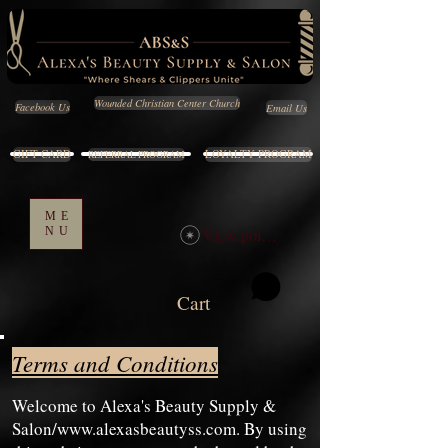
Wounded Christian Center Church
Email Us
Facebook Us
GIFT CARD
LOYALTY PROGRAM
REFERRAL PROGRAM
ME
NU
View points
Cart
Terms and Conditions
Welcome to Alexa's Beauty Supply &
Salon/
www.alexasbeautyss.com
. By using