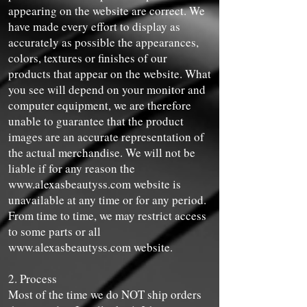
appearing on the website are correct. We
have made every effort to display as
accurately as possible the appearances,
colors, textures or finishes of our
products that appear on the website. What
you see will depend on your monitor and
computer equipment, we are therefore
unable to guarantee that the product
images are an accurate representation of
the actual merchandise. We will not be
liable if for any reason the
www.alexasbeautyss.com
website is
unavailable at any time or for any period.
From time to time, we may restrict access
to some parts or all
www.alexasbeautyss.com
website.
2. Process
Most of the time we do NOT ship orders