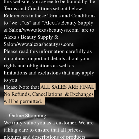
this website, you agree to be bound by the
Terms and Conditions set out below.
References in these Terms and Conditions
to "we", "us" and "Alexa's Beauty Supply
& Salon/
www.alexasbeautyss.com
" are to
Alexa's Beauty Supply &
Salon/
www.alexasbeautyss.com
.
Please read this information carefully as
it contains important details about your
rights and obligations as well as
limitations and exclusions that may apply
to you
Please Note that
ALL SALES ARE FINAL.
No Refunds, Cancellations, & Exchanges
will be permitted.
1. Online Shopping
We truly value you as a customer. We are
taking care to ensure that all prices,
pictures and descriptions of products