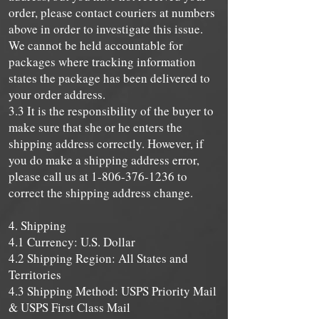
order, please contact couriers at numbers
above in order to investigate this issue.
We cannot be held accountable for
packages where tracking information
states the package has been delivered to
your order address.
3.3 It is the responsibility of the buyer to
make sure that she or he enters the
shipping address correctly. However, if
you do make a shipping address error,
please call us at
1-806-376-1236
to
correct the shipping address change.
4. Shipping
4.1 Currency: U.S. Dollar
4.2 Shipping Region: All States and
Territories
4.3 Shipping Method: USPS Priority Mail
& USPS First Class Mail