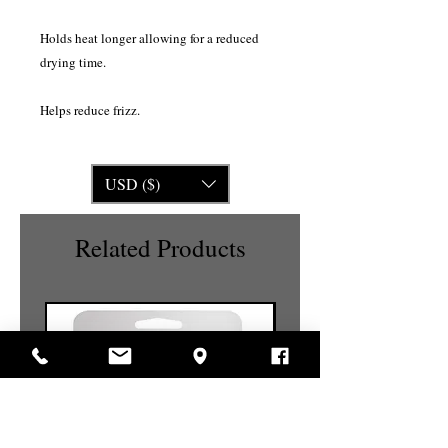
Holds heat longer allowing for a reduced
drying time.
Helps reduce frizz.
USD ($)
Related Products