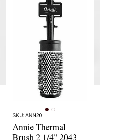
SKU: ANN20
Annie Thermal
Brush 2 1/4" 2043