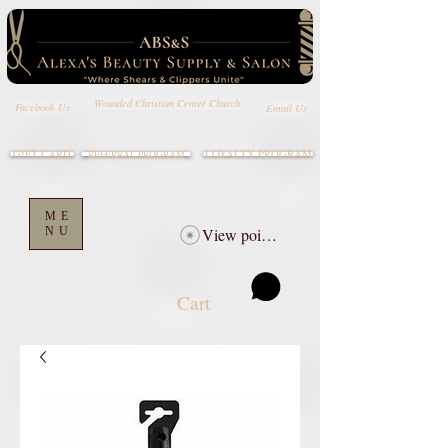
Wounded Christian Center Church
Email Us
Facebook Us
GIFT CARD
LOYALTY PROGRAM
REFERRAL PROGRAM
ME
NU
View points
Cart