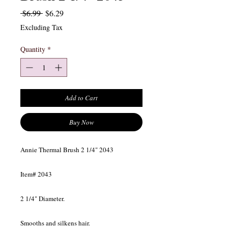
Regular Price
Sale Price
 $6.99 
$6.29
Excluding Tax
Quantity
*
Add to Cart
Buy Now
Annie Thermal Brush 2 1/4" 2043
Item# 2043
2 1/4" Diameter.
Smooths and silkens hair.