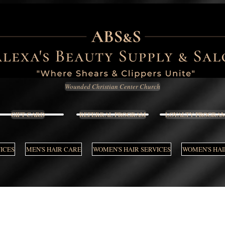
Wounded Christian Center Church
GIFT CARD
REFERRAL PROGRAM
LOYALTY PROGRA
VICES
MEN'S HAIR CARE
WOMEN'S HAIR SERVICES
WOMEN'S HAI