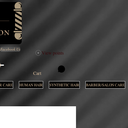
Facebook Us
View points
M
Cart
R CARE
HUMAN HAIR
SYNTHETIC HAIR
BARBER/SALON CARE