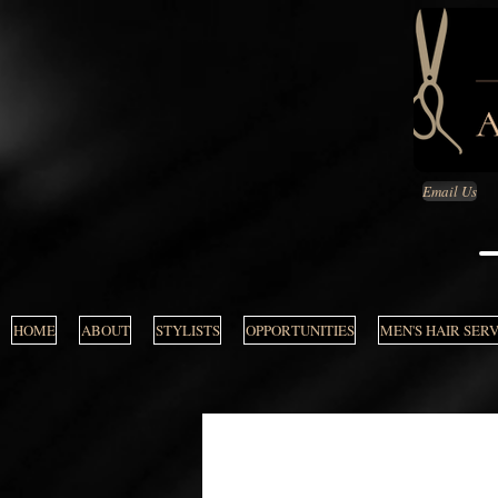
Email Us
HOME
ABOUT
STYLISTS
OPPORTUNITIES
MEN'S HAIR SER