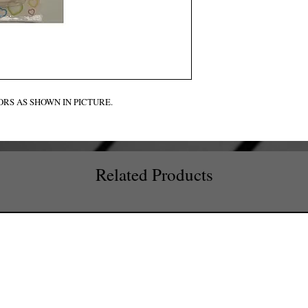
RS AS SHOWN IN PICTURE.
Related Products