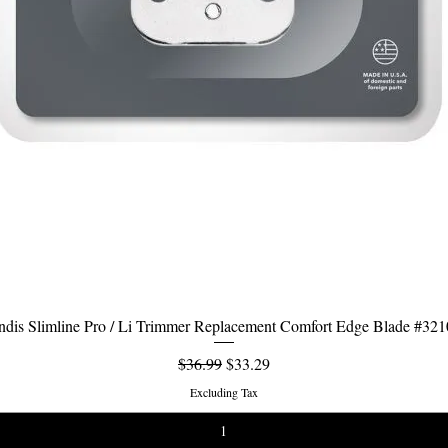
dis Slimline Pro / Li Trimmer Replacement Comfort Edge Blade #32
Quick View
Regular Price
Sale Price
$36.99
$33.29
Excluding Tax