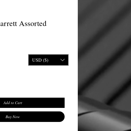
arrett Assorted
ice
USD ($)
Add to Cart
Buy Now