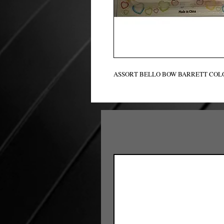
ASSORT BELLO BOW BARRETT COLO