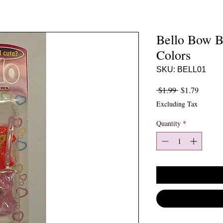
Bello Bow B
Colors
SKU: BELL01
Regular Price
Sale Pr
 $1.99 
$1.79
Excluding Tax
Quantity
*