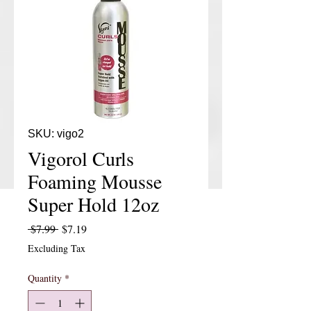
SKU: vigo2
Vigorol Curls
Foaming Mousse
Super Hold 12oz
Regular Price
Sale Price
 $7.99 
$7.19
Excluding Tax
Quantity
*