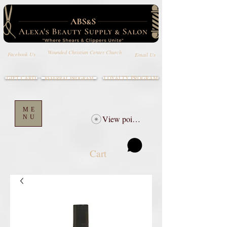
Wounded Christian Center Church
Email Us
Facebook Us
GIFT CARD
LOYALTY PROGRAM
REFERRAL PROGRAM
ME
NU
View points
Cart