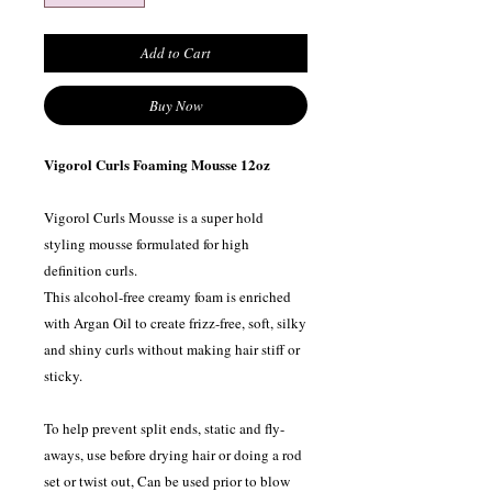
Add to Cart
Buy Now
Vigorol Curls Foaming Mousse 12oz
Vigorol Curls Mousse is a super hold
styling mousse formulated for high
definition curls.
This alcohol-free creamy foam is enriched
with Argan Oil to create frizz-free, soft, silky
and shiny curls without making hair stiff or
sticky.
To help prevent split ends, static and fly-
aways, use before drying hair or doing a rod
set or twist out, Can be used prior to blow