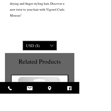
drying and finger styling hair. Discover a
new twist to your hair with Vigorol Curls
Mousse!
USD ($)
Related Products