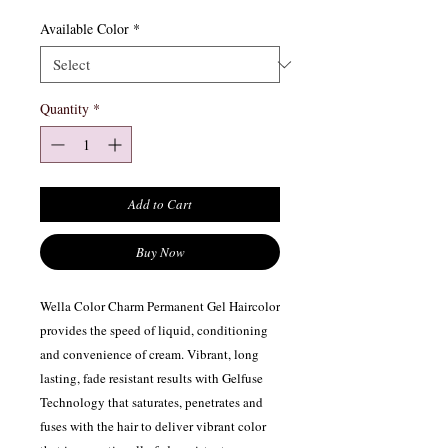
Available Color
*
Quantity
*
Add to Cart
Buy Now
Wella Color Charm Permanent Gel Haircolor
provides the speed of liquid, conditioning
and convenience of cream. Vibrant, long
lasting, fade resistant results with Gelfuse
Technology that saturates, penetrates and
fuses with the hair to deliver vibrant color