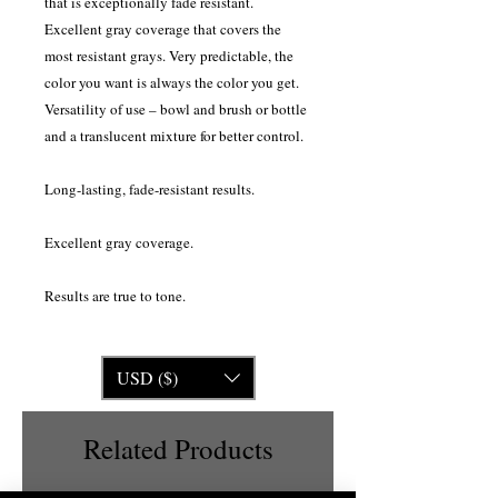
that is exceptionally fade resistant.
Excellent gray coverage that covers the
most resistant grays. Very predictable, the
color you want is always the color you get.
Versatility of use – bowl and brush or bottle
and a translucent mixture for better control.
Long-lasting, fade-resistant results.
Excellent gray coverage.
Results are true to tone.
USD ($)
Related Products