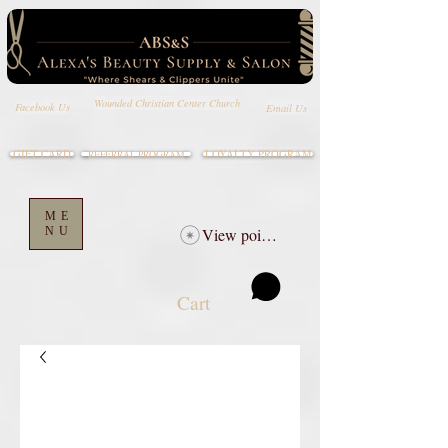
Wounded Christian Center Church
Email Us
Facebook Us
GIFT CARD
LOYALTY PROGRAM
REFERRAL PROGRAM
ME
NU
View points
Cart