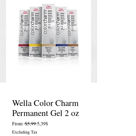
Wella Color Charm
Permanent Gel 2 oz
Regular Price
Sale Price
From
 $5.99 
5,39$
Excluding Tax