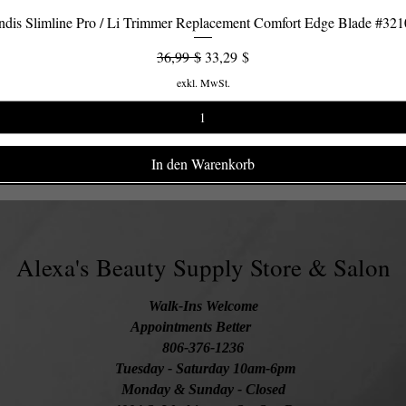
dis Slimline Pro / Li Trimmer Replacement Comfort Edge Blade #32
Schnellansicht
Standardpreis
Sale-Preis
36,99 $
33,29 $
exkl. MwSt.
In den Warenkorb
Alexa's Beauty Supply Store & Salon
Walk-Ins Welcome
Appointments Better
806-376-1236
Tuesday
- Saturday 10am-6pm
Monday & Sunday - Closed