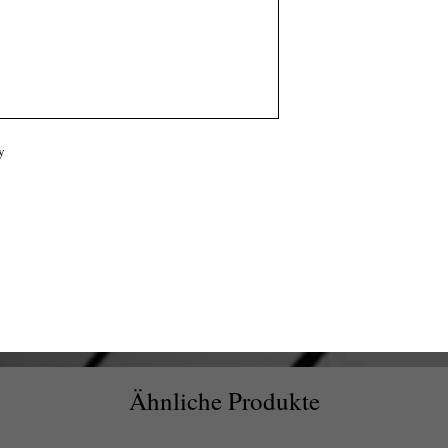
y
Ähnliche Produkte