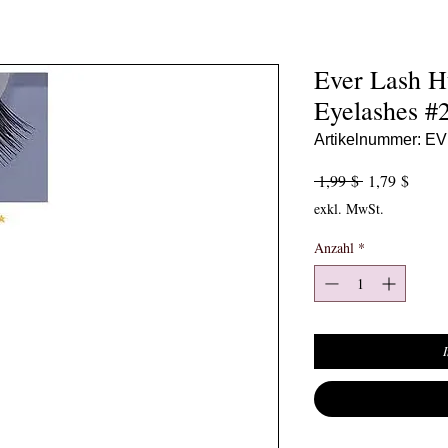
Ever Lash 
Eyelashes #
Artikelnummer: E
Standardpreis
Sale-P
 1,99 $ 
1,79 $
exkl. MwSt.
Anzahl
*