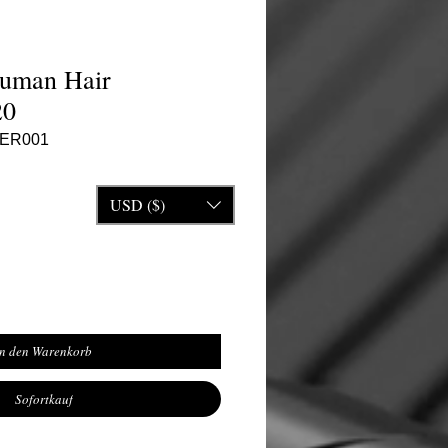
Human Hair
20
VER001
reis
USD ($)
In den Warenkorb
Sofortkauf