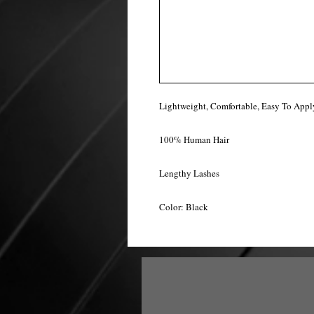
Lightweight, Comfortable, Easy To Appl
100% Human Hair
Lengthy Lashes
Color: Black