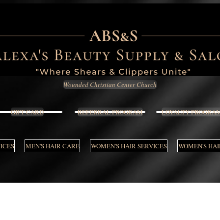
Wounded Christian Center Church
GIFT CARD
REFERRAL PROGRAM
LOYALTY PROGRA
VICES
MEN'S HAIR CARE
WOMEN'S HAIR SERVICES
WOMEN'S HAI