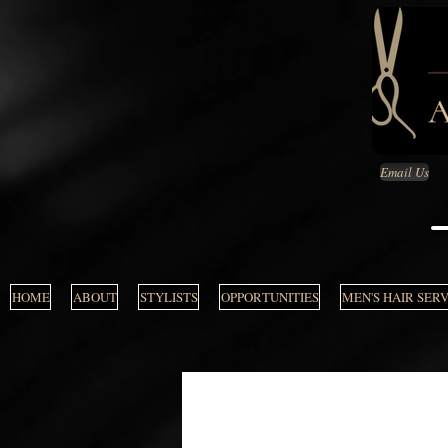
Email Us
HOME
ABOUT
STYLISTS
OPPORTUNITIES
MEN'S HAIR SER