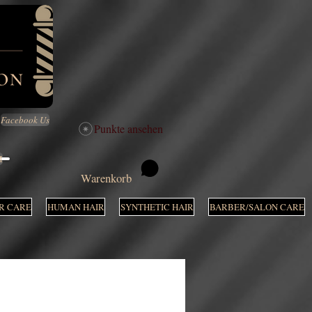
Facebook Us
Punkte ansehen
M
Warenkorb
R CARE
HUMAN HAIR
SYNTHETIC HAIR
BARBER/SALON CARE