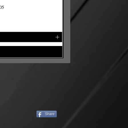
105
Share