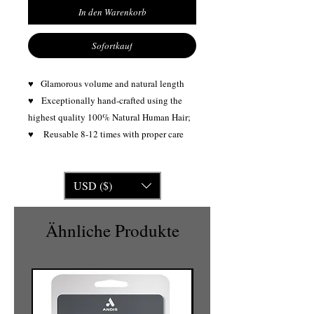
In den Warenkorb
Sofortkauf
♥ Glamorous volume and natural length
♥
Exceptionally hand-crafted using the
highest quality 100% Natural Human Hair;
♥ Reusable 8-12 times with proper care
USD ($)
Ähnliche Produkte