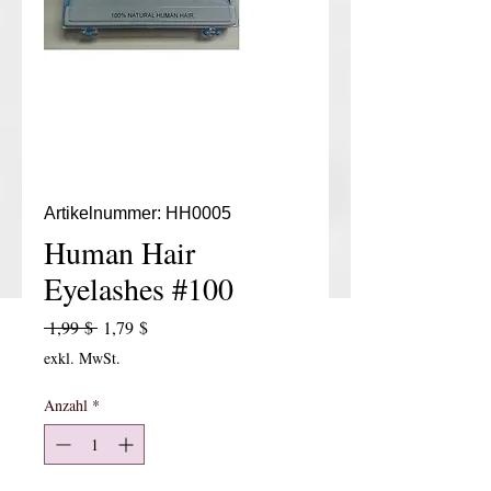
Artikelnummer: HH0005
Human Hair
Eyelashes #100
Standardpreis
Sale-Preis
 1,99 $ 
1,79 $
exkl. MwSt.
Anzahl
*