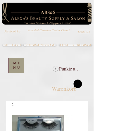
Wounded Christian Center Church
Email Us
Facebook Us
GIFT CARD
LOYALTY PROGRAM
REFERRAL PROGRAM
ME
NU
Punkte ansehen
Warenkorb