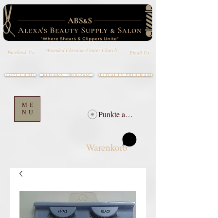
Wounded Christian Center Church
Email Us
Facebook Us
GIFT CARD
LOYALTY PROGRAM
REFERRAL PROGRAM
ME
NU
Punkte ansehen
Warenkorb