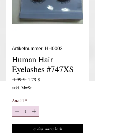
Artikelnummer: HH0002
Human Hair
Eyelashes #747XS
Standardpreis
Sale-Preis
 1,99 $ 
1,79 $
exkl. MwSt.
Anzahl
*
In den Warenkorb