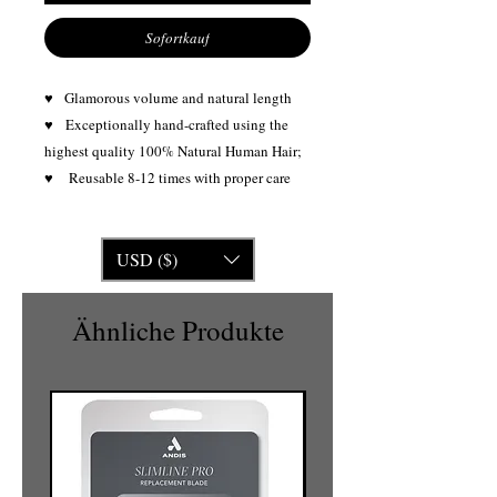
Sofortkauf
♥ Glamorous volume and natural length
♥
Exceptionally hand-crafted using the
highest quality 100% Natural Human Hair;
♥ Reusable 8-12 times with proper care
USD ($)
Ähnliche Produkte