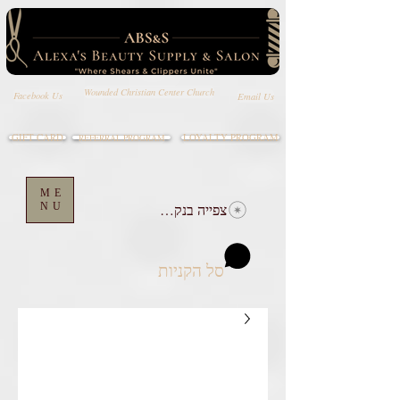
Wounded Christian Center Church
Email Us
Facebook Us
GIFT CARD
LOYALTY PROGRAM
REFERRAL PROGRAM
ME
NU
צפייה בנקודות
סל הקניות