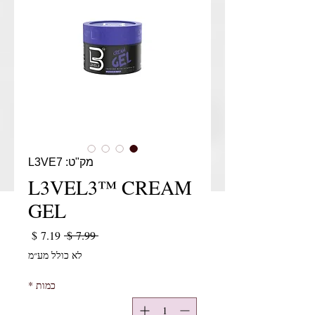
מק"ט: L3VE7
L3VEL3™ CREAM
GEL
יר מבצע
מחיר רגיל
 ‏7.99 ‏$ 
לא כולל מע״מ
*
כמות