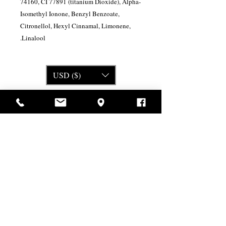
74160, CI 77891 (titanium Dioxide), Alpha-
Isomethyl Ionone, Benzyl Benzoate,
Citronellol, Hexyl Cinnamal, Limonene,
Linalool.
USD ($)
מוצרים דומים