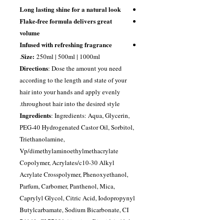
Long lasting shine for a natural look
Flake-free formula delivers great
volume
Infused with refreshing fragrance
Size:
250ml | 500ml | 1000ml.
Directions
: Dose the amount you need
according to the length and state of your
hair into your hands and apply evenly
throughout hair into the desired style.
Ingredients
: Ingredients: Aqua, Glycerin,
PEG-40 Hydrogenated Castor Oil, Sorbitol,
Triethanolamine,
Vp/dimethylaminoethylmethacrylate
Copolymer, Acrylates/c10-30 Alkyl
Acrylate Crosspolymer, Phenoxyethanol,
Parfum, Carbomer, Panthenol, Mica,
Caprylyl Glycol, Citric Acid, Iodopropynyl
Butylcarbamate, Sodium Bicarbonate, CI