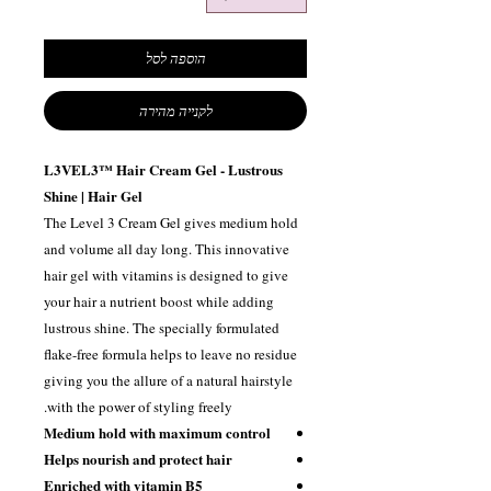
הוספה לסל
לקנייה מהירה
L3VEL3™ Hair Cream Gel - Lustrous
Shine | Hair Gel
The Level 3 Cream Gel gives medium hold
and volume all day long. This innovative
hair gel with vitamins is designed to give
your hair a nutrient boost while adding
lustrous shine. The specially formulated
flake-free formula helps to leave no residue
giving you the allure of a natural hairstyle
with the power of styling freely.
Medium hold with maximum control
Helps nourish and protect hair
Enriched with vitamin B5