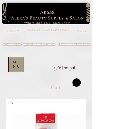
Wounded Christian Center Church
Email Us
Facebook Us
GIFT CARD
LOYALTY PROGRAM
REFERRAL PROGRAM
ME
NU
View points
Cart