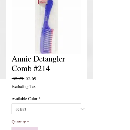
Annie Detangler
Comb #214
Regular Price
Sale Price
 $2.99 
$2.69
Excluding Tax
Available Color
*
Quantity
*