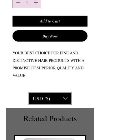
Add to Cart
Buy Now
YOUR BEST CHOICE FOR FINE AND
DISTINCTIVE HAIR PRODUCTS WITH A
PROMISE OF SUPERIOR QUALITY AND
VALUE
USD ($)
Related Products